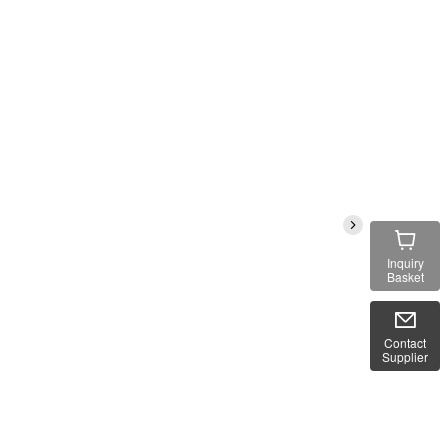
Inquiry
Basket
Contact
Supplier