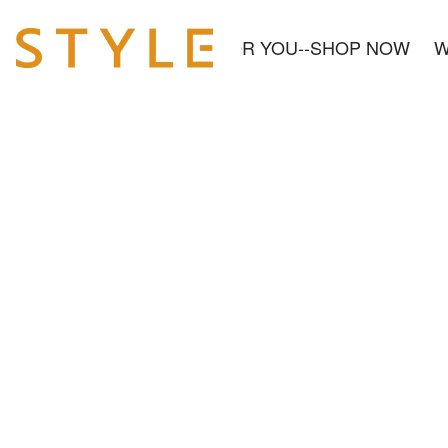
OUT US
NEW& READY FOR YOU--SHOP NOW