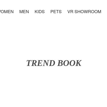
WOMEN
MEN
KIDS
PETS
VR SHOWROOM
TREND BOOK