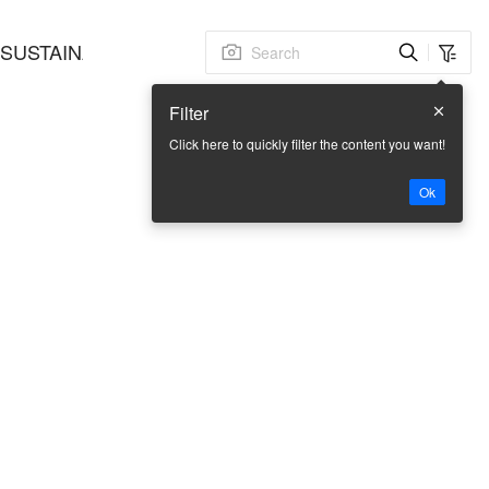
SUSTAINABLE
FACTORY BASE
CONTACT US
Filter
Click here to quickly filter the content you want!
Ok