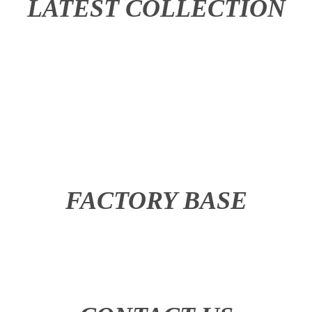
LATEST COLLECTION
FACTORY BASE